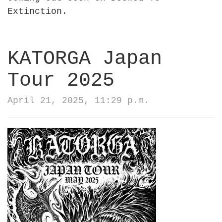
Extinction.
KATORGA Japan
Tour 2025
April 21, 2025, 11:29 p.m.