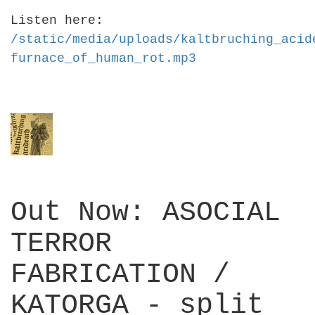
Listen here:
/static/media/uploads/kaltbruching_acid
furnace_of_human_rot.mp3
Out Now: ASOCIAL
TERROR
FABRICATION /
KATORGA - split