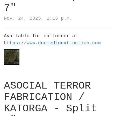
7"
Nov. 24, 2025, 1:15 p.m.
Available for mailorder at
https://www.doomedtoextinction.com
ASOCIAL TERROR
FABRICATION /
KATORGA - Split