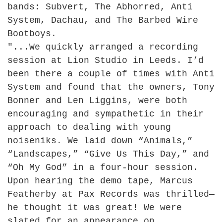
bands: Subvert, The Abhorred, Anti
System, Dachau, and The Barbed Wire
Bootboys.
"...
We quickly arranged a recording
session at Lion Studio in Leeds. I’d
been there a couple of times with Anti
System and found that the owners, Tony
Bonner and Len Liggins, were both
encouraging and sympathetic in their
approach to dealing with young
noiseniks. We laid down “Animals,”
“Landscapes,” “Give Us This Day,” and
“Oh My God” in a four-hour session.
Upon hearing the demo tape, Marcus
Featherby at Pax Records was thrilled—
he thought it was great! We were
slated for an appearance on