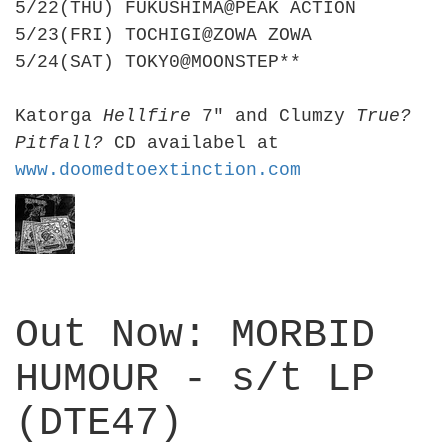
5/22(THU) FUKUSHIMA@PEAK ACTION
5/23(FRI) TOCHIGI@ZOWA ZOWA
5/24(SAT) TOKY0@MOONSTEP**
Katorga
Hellfire
7" and Clumzy
True?
Pitfall?
CD availabel at
www.doomedtoextinction.com
Out Now: MORBID
HUMOUR - s/t LP
(DTE47)