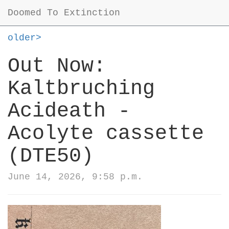
Doomed To Extinction
older>
Out Now:
Kaltbruching
Acideath -
Acolyte cassette
(DTE50)
June 14, 2026, 9:58 p.m.