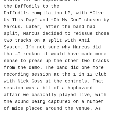
the
Daffodils to the
Daffodils
compilation LP, with “Give
Us This Day” and “Oh My God” chosen by
Marcus. Later, after the band had
split, Marcus decided to reissue those
two tracks on a split with Anti
System. I’m not sure why Marcus did
that—I reckon it would have made more
sense to press up the other two tracks
from the demo. The band did one more
recording session at the 1 in 12 Club
with Nick Goss at the controls. That
session was a bit of a haphazard
affair—we basically played live, with
the sound being captured on a number
of mics placed around the venue. As