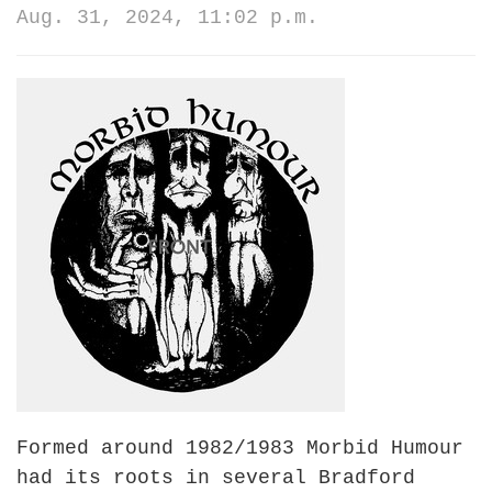
Aug. 31, 2024, 11:02 p.m.
Formed a
round 1982/1983
Morbid Humour
had its roots in several Bradford