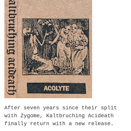
After seven years since their split
with Zygome, Kaltbruching Acideath
finally return with a new release.