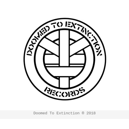
Doomed To Extinction ® 2018