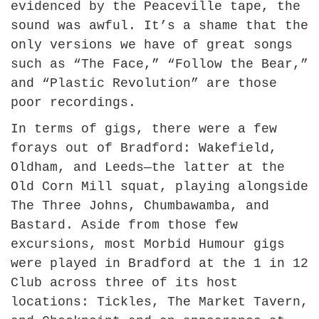
evidenced by the Peaceville tape, the
sound was awful. It’s a shame that the
only versions we have of great songs
such as “The Face,” “Follow the Bear,”
and “Plastic Revolution” are those
poor recordings.
In terms of gigs, there were a few
forays out of Bradford: Wakefield,
Oldham, and Leeds—the latter at the
Old Corn Mill squat, playing alongside
The Three Johns, Chumbawamba, and
Bastard. Aside from those few
excursions, most Morbid Humour gigs
were played in Bradford at the 1 in 12
Club across three of its host
locations: Tickles, The Market Tavern,