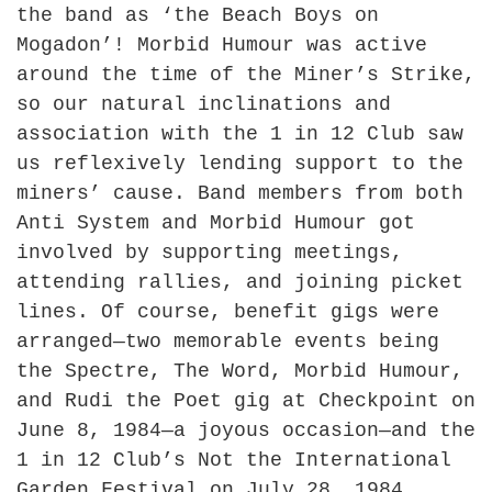
the band as ‘the Beach Boys on
Mogadon’! Morbid Humour was active
around the time of the Miner’s Strike,
so our natural inclinations and
association with the 1 in 12 Club saw
us reflexively lending support to the
miners’ cause. Band members from both
Anti System and Morbid Humour got
involved by supporting meetings,
attending rallies, and joining picket
lines. Of course, benefit gigs were
arranged—two memorable events being
the Spectre, The Word, Morbid Humour,
and Rudi the Poet gig at Checkpoint on
June 8, 1984—a joyous occasion—and the
1 in 12 Club’s Not the International
Garden Festival on July 28, 1984,