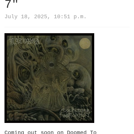
7"
July 18, 2025, 10:51 p.m.
Coming out soon on Doomed To