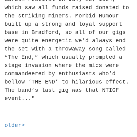
which saw all funds raised donated to
the striking miners. Morbid Humour
built up a strong and loyal support
base in Bradford, so all of our gigs
were quite energetic—we’d always end
the set with a throwaway song called
“The End,” which usually prompted a
stage invasion where the mics were
commandeered by enthusiasts who’d
bellow ‘THE END’ to hilarious effect.
The band’s last gig was that NTIGF
event..."
older>