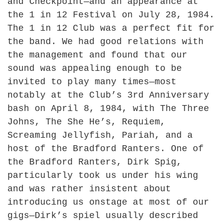
and Checkpoint—and an appearance at
the 1 in 12 Festival on July 28, 1984.
The 1 in 12 Club was a perfect fit for
the band. We had good relations with
the management and found that our
sound was appealing enough to be
invited to play many times—most
notably at the Club’s 3rd Anniversary
bash on April 8, 1984, with The Three
Johns, The She He’s, Requiem,
Screaming Jellyfish, Pariah, and a
host of the Bradford Ranters. One of
the Bradford Ranters, Dirk Spig,
particularly took us under his wing
and was rather insistent about
introducing us onstage at most of our
gigs—Dirk’s spiel usually described