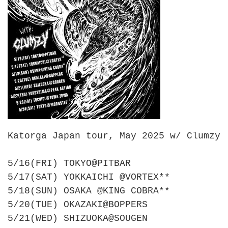
Katorga Japan tour, May 2025 w/ Clumzy
5/16(FRI) TOKYO@PITBAR
5/17(SAT) YOKKAICHI @VORTEX**
5/18(SUN) OSAKA @KING COBRA**
5/20(TUE) OKAZAKI@BOPPERS
5/21(WED) SHIZUOKA@SOUGEN