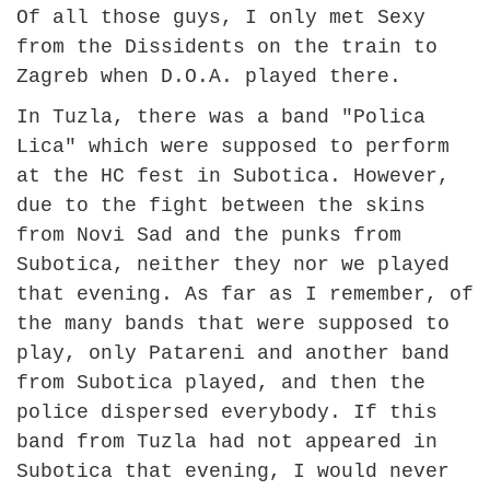
Of all those guys, I only met Sexy
from the Dissidents on the train to
Zagreb when D.O.A. played there.
In Tuzla, there was a band "Polica
Lica" which were supposed to perform
at the HC fest in Subotica. However,
due to the fight between the skins
from Novi Sad and the punks from
Subotica, neither they nor we played
that evening. As far as I remember, of
the many bands that were supposed to
play, only Patareni and another band
from Subotica played, and then the
police dispersed everybody. If this
band from Tuzla had not appeared in
Subotica that evening, I would never