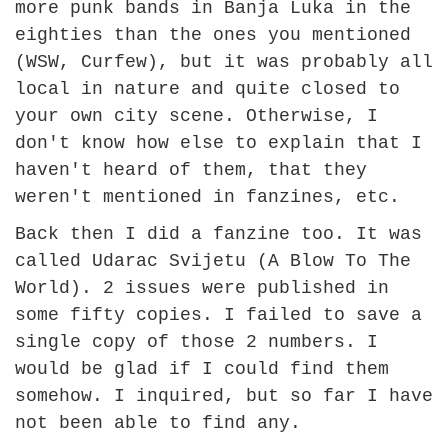
more punk bands in Banja Luka in the
eighties than the ones you mentioned
(WSW, Curfew), but it was probably all
local in nature and quite closed to
your own city scene. Otherwise, I
don't know how else to explain that I
haven't heard of them, that they
weren't mentioned in fanzines, etc.
Back then I did a fanzine too. It was
called Udarac Svijetu (A Blow To The
World). 2 issues were published in
some fifty copies. I failed to save a
single copy of those 2 numbers. I
would be glad if I could find them
somehow. I inquired, but so far I have
not been able to find any.