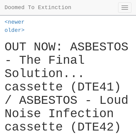
Doomed To Extinction
Togg
navi
<newer
older>
OUT NOW: ASBESTOS
- The Final
Solution...
cassette (DTE41)
/ ASBESTOS - Loud
Noise Infection
cassette (DTE42)