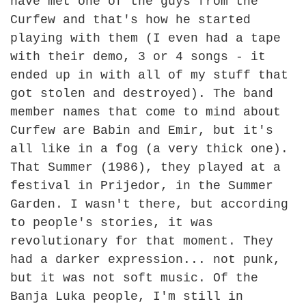
have met one of the guys from the
Curfew and that's how he started
playing with them (I even had a tape
with their demo, 3 or 4 songs - it
ended up in with all of my stuff that
got stolen and destroyed). The band
member names that come to mind about
Curfew are Babin and Emir, but it's
all like in a fog (a very thick one).
That Summer (1986), they played at a
festival in Prijedor, in the Summer
Garden. I wasn't there, but according
to people's stories, it was
revolutionary for that moment. They
had a darker expression... not punk,
but it was not soft music. Of the
Banja Luka people, I'm still in