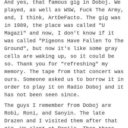
And yes, that famous gig in Doboj. We
played, as well as WSW, Fuck The Army,
and, I think, ArtDeFacto. The gig was
in 1989, the place was called "U
Magazi" and now, I don't know if it
was called "Pigeons Have Fallen To The
Ground", but now it's like some gray
cells are waking up, so it could be
so. Thank you for "refreshing" my
memory. The tape from that concert was
ours. Someone asked us to borrow it in
order to play it on Radio Doboj and it
has not been seen since.
The guys I remember from Doboj are
Robi, Roni, and Sanyin. The late
Drazen and I visited them after that