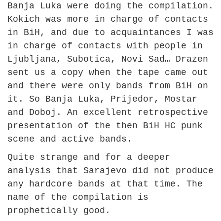
Banja Luka were doing the compilation.
Kokich was more in charge of contacts
in BiH, and due to acquaintances I was
in charge of contacts with people in
Ljubljana, Subotica, Novi Sad… Drazen
sent us a copy when the tape came out
and there were only bands from BiH on
it. So Banja Luka, Prijedor, Mostar
and Doboj. An excellent retrospective
presentation of the then BiH HC punk
scene and active bands.
Quite strange and for a deeper
analysis that Sarajevo did not produce
any hardcore bands at that time. The
name of the compilation is
prophetically good.