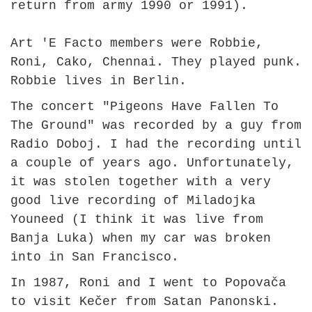
return from army 1990 or 1991).
Art 'E Facto members were Robbie,
Roni, Cako, Chennai. They played punk.
Robbie lives in Berlin.
The concert "Pigeons Have Fallen To
The Ground" was recorded by a guy from
Radio Doboj. I had the recording until
a couple of years ago. Unfortunately,
it was stolen together with a very
good live recording of Miladojka
Youneed (I think it was live from
Banja Luka) when my car was broken
into in San Francisco.
In 1987, Roni and I went to Popovača
to visit Kečer from Satan Panonski.