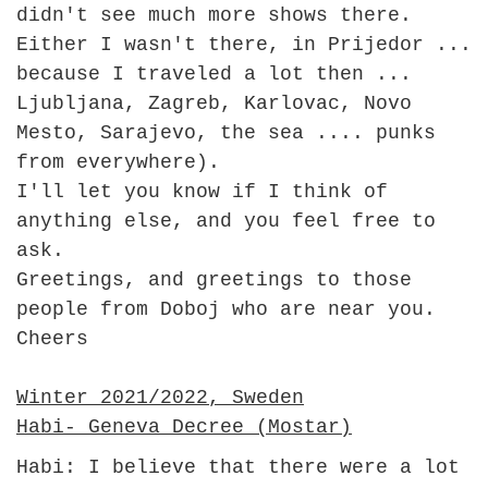
didn't see much more shows there.
Either I wasn't there, in Prijedor ...
because I traveled a lot then ...
Ljubljana, Zagreb, Karlovac, Novo
Mesto, Sarajevo, the sea .... punks
from everywhere).
I'll let you know if I think of
anything else, and you feel free to
ask.
Greetings, and greetings to those
people from Doboj who are near you.
Cheers
Winter 2021/2022, Sweden
Habi- Geneva Decree (Mostar)
Habi: I believe that there were a lot