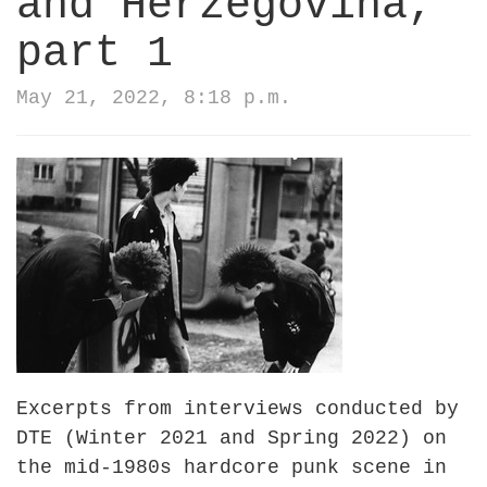
and Herzegovina,
part 1
May 21, 2022, 8:18 p.m.
Excerpts from interviews conducted by
DTE (Winter 2021 and Spring 2022) on
the mid-1980s hardcore punk scene in