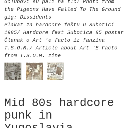
Golubovi su pali na tlo/ Photo from
the Pigeons Have Falled To The Ground
gig: Dissidents
Plakat za hardcore feštu u Subotici
1985/ Hardcore fest Subotica 85 poster
Članak o Art 'e facto iz fanzina
T.S.O.M./ Article about Art 'E Facto
from T.S.O.M. zine
Mid 80s hardcore
punk in