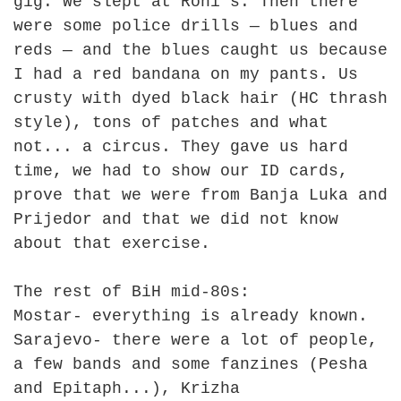
gig. We slept at Roni's. Then there
were some police drills — blues and
reds — and the blues caught us because
I had a red bandana on my pants. Us
crusty with dyed black hair (HC thrash
style), tons of patches and what
not... a circus. They gave us hard
time, we had to show our ID cards,
prove that we were from Banja Luka and
Prijedor and that we did not know
about that exercise.
The rest of BiH mid-80s:
Mostar- everything is already known.
Sarajevo- there were a lot of people,
a few bands and some fanzines (Pesha
and Epitaph...), Krizha