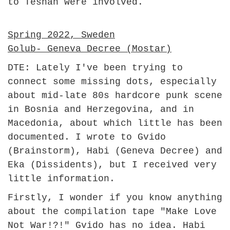
to Teshan were involved.
Spring 2022, Sweden
Golub- Geneva Decree (Mostar)
DTE: Lately I've been trying to
connect some missing dots, especially
about mid-late 80s hardcore punk scene
in Bosnia and Herzegovina, and in
Macedonia, about which little has been
documented. I wrote to Gvido
(Brainstorm), Habi (Geneva Decree) and
Eka (Dissidents), but I received very
little information.
Firstly, I wonder if you know anything
about the compilation tape "Make Love
Not War!?!" Gvido has no idea. Habi