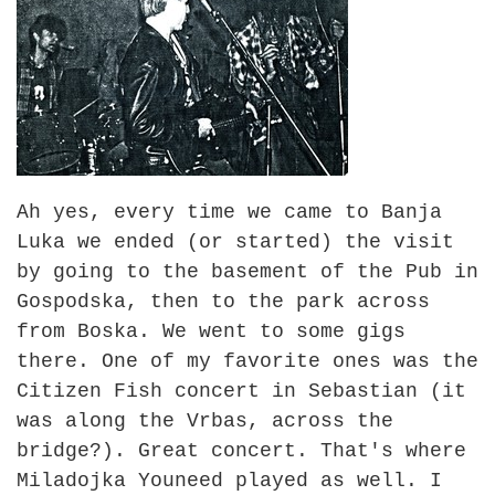
Ah yes, every time we came to Banja
Luka we ended (or started) the visit
by going to the basement of the Pub in
Gospodska, then to the park across
from Boska. We went to some gigs
there. One of my favorite ones was the
Citizen Fish concert in Sebastian (it
was along the Vrbas, across the
bridge?). Great concert. That's where
Miladojka Youneed played as well. I