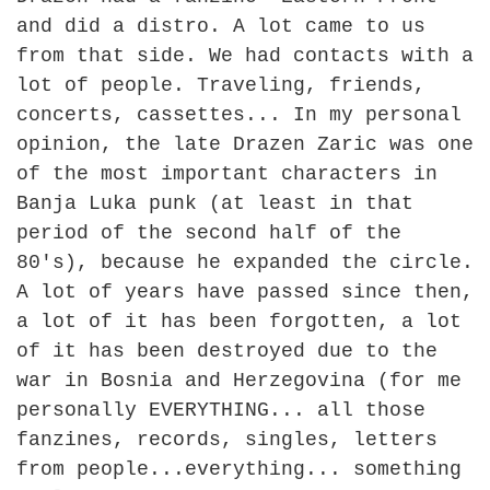
and did a distro. A lot came to us
from that side. We had contacts with a
lot of people. Traveling, friends,
concerts, cassettes... In my personal
opinion, the late Drazen Zaric was one
of the most important characters in
Banja Luka punk (at least in that
period of the second half of the
80's), because he expanded the circle.
A lot of years have passed since then,
a lot of it has been forgotten, a lot
of it has been destroyed due to the
war in Bosnia and Herzegovina (for me
personally EVERYTHING... all those
fanzines, records, singles, letters
from people...everything... something