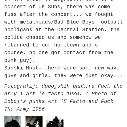
concert of UK Subs, there was some
fuss after the concert... we fought
with metalheads/Bad Blue Boys football
hooligans at the Central Station, the
police chased us and somehow we
returned to our hometown and of
course, no one got contact from the
punk guy).
Sanski Most- there were some new wave
guys and girls, they were just okay...
Fotografije dobojskih pankera Fuck the
army i Art 'e facto 1986. / Photo of
Doboj's punks Art 'E Facto and Fuck
The Army 1986