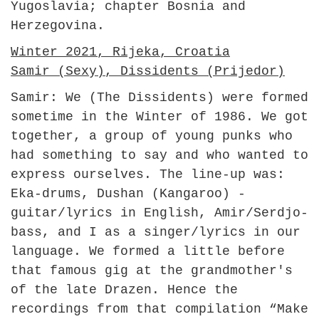
Yugoslavia; chapter Bosnia and
Herzegovina.
Winter 2021, Rijeka, Croatia
Samir (Sexy), Dissidents (Prijedor)
Samir: We (The Dissidents) were formed
sometime in the Winter of 1986. We got
together, a group of young punks who
had something to say and who wanted to
express ourselves. The line-up was:
Eka-drums, Dushan (Kangaroo) -
guitar/lyrics in English, Amir/Serdjo-
bass, and I as a singer/lyrics in our
language. We formed a little before
that famous gig at the grandmother's
of the late Drazen. Hence the
recordings from that compilation “Make