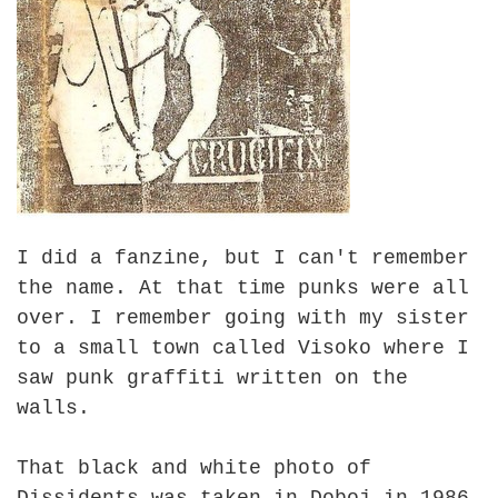
I did a fanzine, but I can't remember
the name. At that time punks were all
over. I remember going with my sister
to a small town called Visoko where I
saw punk graffiti written on the
walls.
That black and white photo of