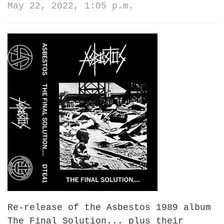
May 22, 2022, 1:05 p.m.
Re-release of the Asbestos 1989 album
The Final Solution... plus their