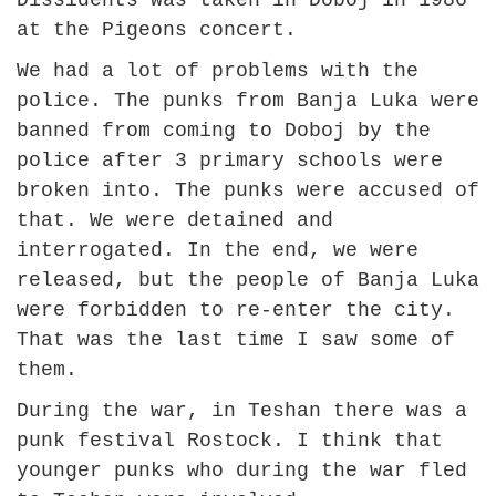
Dissidents was taken in Doboj in 1986
at the Pigeons concert.
We had a lot of problems with the
police. The punks from Banja Luka were
banned from coming to Doboj by the
police after 3 primary schools were
broken into. The punks were accused of
that. We were detained and
interrogated. In the end, we were
released, but the people of Banja Luka
were forbidden to re-enter the city.
That was the last time I saw some of
them.
During the war, in Teshan there was a
punk festival Rostock. I think that
younger punks who during the war fled