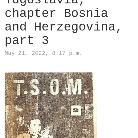
Yugoslavia,
chapter Bosnia
and Herzegovina,
part 3
May 21, 2022, 8:17 p.m.