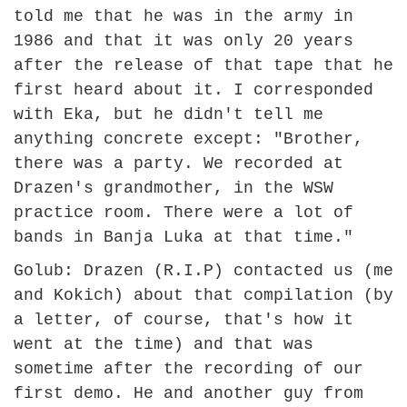
told me that he was in the army in
1986 and that it was only 20 years
after the release of that tape that he
first heard about it. I corresponded
with Eka, but he didn't tell me
anything concrete except: "Brother,
there was a party. We recorded at
Drazen's grandmother, in the WSW
practice room. There were a lot of
bands in Banja Luka at that time."
Golub: Drazen (R.I.P) contacted us (me
and Kokich) about that compilation (by
a letter, of course, that's how it
went at the time) and that was
sometime after the recording of our
first demo. He and another guy from