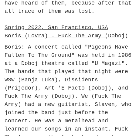
have heard of them, because after that
all trace of them was lost.
Spring 2022, San Francisco, USA
Boris (Lovra) - Fuck The Army (Doboj)
Boris: A concert called "Pigeons Have
Fallen To The Ground" was held in 1986
at a Doboj theatre called "U Magazi".
The bands that played that night were
WSW (Banja Luka), Dissidents
(Prijedor), Art 'E Facto (Doboj), and
Fuck The Army (Doboj). We (Fuck The
Army) had a new guitarist, Slaven, who
joined the band just before the
concert. He was a metalhead and
learned our songs in an instant. Fuck