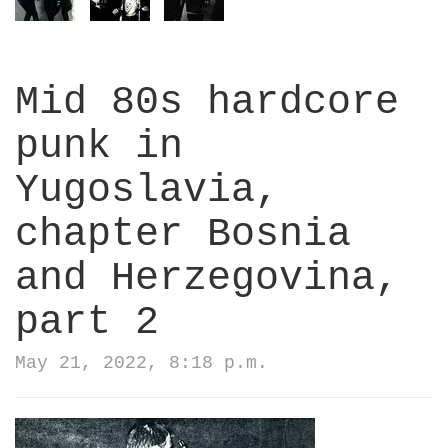
Mid 80s hardcore
punk in
Yugoslavia,
chapter Bosnia
and Herzegovina,
part 2
May 21, 2022, 8:18 p.m.