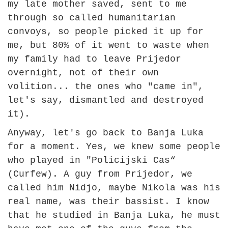
my late mother saved, sent to me
through so called humanitarian
convoys, so people picked it up for
me, but 80% of it went to waste when
my family had to leave Prijedor
overnight, not of their own
volition... the ones who "came in",
let's say, dismantled and destroyed
it).
Anyway, let's go back to Banja Luka
for a moment. Yes, we knew some people
who played in "Policijski Cas“
(Curfew). A guy from Prijedor, we
called him Nidjo, maybe Nikola was his
real name, was their bassist. I know
that he studied in Banja Luka, he must