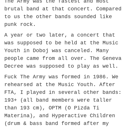
The Army was the fastest and most
brutal band at that concert. Compared
to us the other bands sounded like
punk rock.
A year or two later, a concert that
was supposed to be held at the Music
Youth in Doboj was canceled. Many
people came from all over. The Geneva
Decree was supposed to play as well.
Fuck The Army was formed in 1986. We
rehearsed at the Music Youth. After
FTA, I played in several other bands:
193+ (all band members were taller
than 193 cm), OPTM (O Pizda Ti
Materina), and Hyperactive Children
(drum & bass band formed after my