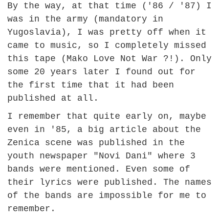
By the way, at that time ('86 / '87) I
was in the army (mandatory in
Yugoslavia), I was pretty off when it
came to music, so I completely missed
this tape (Mako Love Not War ?!). Only
some 20 years later I found out for
the first time that it had been
published at all.
I remember that quite early on, maybe
even in '85, a big article about the
Zenica scene was published in the
youth newspaper "Novi Dani" where 3
bands were mentioned. Even some of
their lyrics were published. The names
of the bands are impossible for me to
remember.