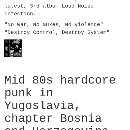
latest, 3rd album Loud Noise
Infection.
"No War, No Nukes, No Violence"
"Destroy Control, Destroy System"
Mid 80s hardcore
punk in
Yugoslavia,
chapter Bosnia