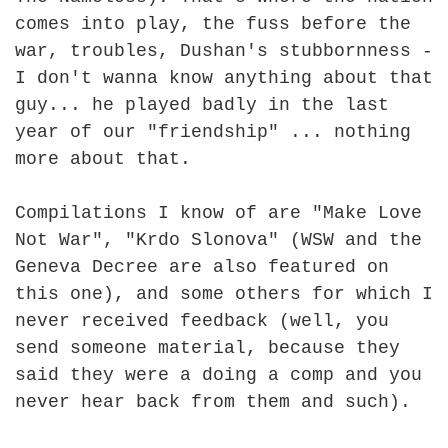
comes into play, the fuss before the
war, troubles, Dushan's stubbornness -
I don't wanna know anything about that
guy... he played badly in the last
year of our "friendship" ... nothing
more about that.
Compilations I know of are "Make Love
Not War", "Krdo Slonova" (WSW and the
Geneva Decree are also featured on
this one), and some others for which I
never received feedback (well, you
send someone material, because they
said they were a doing a comp and you
never hear back from them and such).