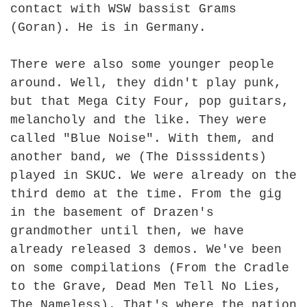
contact with WSW bassist Grams
(Goran). He is in Germany.
There were also some younger people
around. Well, they didn't play punk,
but that Mega City Four, pop guitars,
melancholy and the like. They were
called "Blue Noise". With them, and
another band, we (The Disssidents)
played in SKUC. We were already on the
third demo at the time. From the gig
in the basement of Drazen's
grandmother until then, we have
already released 3 demos. We've been
on some compilations (From the Cradle
to the Grave, Dead Men Tell No Lies,
The Nameless). That's where the nation