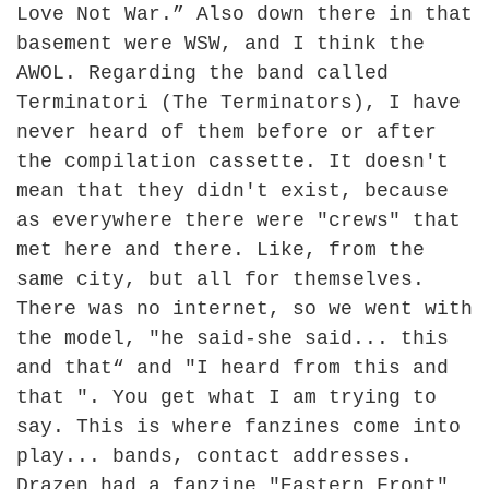
Love Not War.” Also down there in that
basement were WSW, and I think the
AWOL. Regarding the band called
Terminatori (The Terminators), I have
never heard of them before or after
the compilation cassette. It doesn't
mean that they didn't exist, because
as everywhere there were "crews" that
met here and there. Like, from the
same city, but all for themselves.
There was no internet, so we went with
the model, "he said-she said... this
and that“ and "I heard from this and
that ". You get what I am trying to
say. This is where fanzines come into
play... bands, contact addresses.
Drazen had a fanzine "Eastern Front"