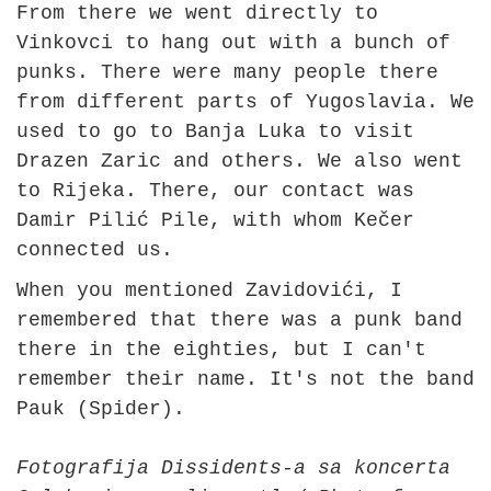
From there we went directly to
Vinkovci to hang out with a bunch of
punks. There were many people there
from different parts of Yugoslavia. We
used to go to Banja Luka to visit
Drazen Zaric and others. We also went
to Rijeka. There, our contact was
Damir Pilić Pile, with whom Kečer
connected us.
When you mentioned Zavidovići, I
remembered that there was a punk band
there in the eighties, but I can't
remember their name. It's not the band
Pauk (Spider).
Fotografija Dissidents-a sa koncerta