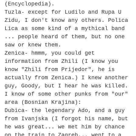
(Encyclopedia).
Tuzla- except for Ludilo and Rupa U
Zidu, I don't know any others. Polica
Lica as some kind of a mythical band
... people heard of them, but no one
saw or knew them.
Zenica- hmmm, you could get
information from Zhili (I know you
know "Zhili from Prijedor", he is
actually from Zenica.) I knew another
guy, Goody, but I hear he was killed.
I know of some other punks from "our"
area (Bosnian Krajina):
Dubica- the legendary Ado, and a guy
from Ivanjska (I forgot his name, but
he was great... we met him by chance
on the train to Zagreb... went to a